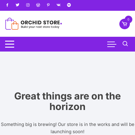
Skip
to
content
0
Great things are on the
horizon
Something big is brewing! Our store is in the works and will be
launching soon!