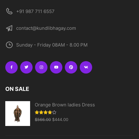
+91 987 711 6557
contact@kundlibhagay.com
Sunday - Friday 08AM - 8.00 PM
ON SALE
Orange Brown ladies Dress
Original
Current
Rated
$
566.00
$
444.00
4.00
out
price
price
of 5
was:
is: