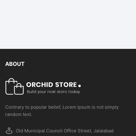
ABOUT
Contrary to popular belief, Lorem Ipsum is not simply
random text.
Old Municipal Council Office Street, Jalalabad