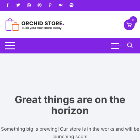
Skip
to
content
0
Great things are on the
horizon
Something big is brewing! Our store is in the works and will be
launching soon!