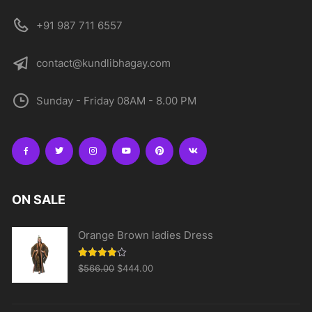
+91 987 711 6557
contact@kundlibhagay.com
Sunday - Friday 08AM - 8.00 PM
ON SALE
Orange Brown ladies Dress
Original
Current
Rated
$
566.00
$
444.00
4.00
out
price
price
of 5
was:
is: