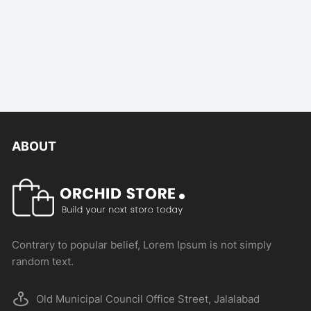
ABOUT
Contrary to popular belief, Lorem Ipsum is not simply
random text.
Old Municipal Council Office Street, Jalalabad